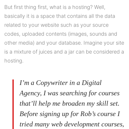
But first thing first, what is a hosting? Well,
basically it is a space that contains all the data
related to your website such as your source
codes, uploaded contents (images, sounds and
other media) and your database. Imagine your site
is a mixture of juices and a jar can be considered a
hosting.
I’m a Copywriter in a Digital
Agency, I was searching for courses
that’ll help me broaden my skill set.
Before signing up for Rob’s course I
tried many web development courses,