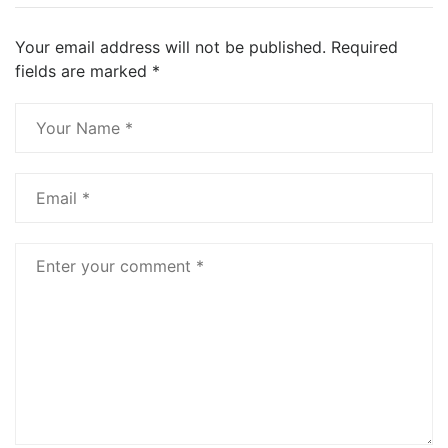
Your email address will not be published.
Required
fields are marked
*