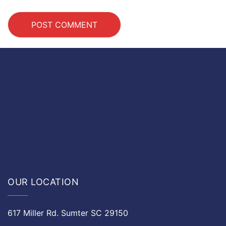
OUR LOCATION
617 Miller Rd. Sumter SC 29150