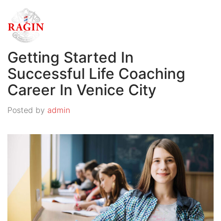
Getting Started In
Successful Life Coaching
Career In Venice City
Posted by
admin