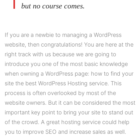
but no course comes.
If you are a newbie to managing a WordPress
website, then congratulations! You are here at the
right track with us because we are going to
introduce you one of the most basic knowledge
when owning a WordPress page: how to find your
site the best WordPress Hosting service. This
process is often overlooked by most of the
website owners. But it can be considered the most
important key point to bring your site to stand out
of the crowd. A great hosting service could help
you to improve SEO and increase sales as well.