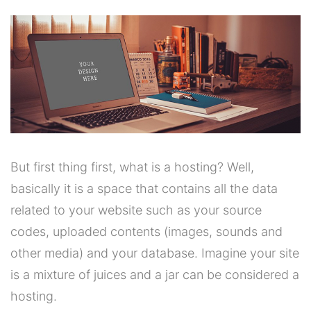
But first thing first, what is a hosting? Well,
basically it is a space that contains all the data
related to your website such as your source
codes, uploaded contents (images, sounds and
other media) and your database. Imagine your site
is a mixture of juices and a jar can be considered a
hosting.