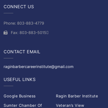
CONNECT US
Phone: 803-883-4779
Fax: 803-883-5015
CONTACT EMAIL
raginbarbercareerinstitute@gmail.com
USEFUL LINKS
Google Business
Ragin Barber Institute
Sumter Chamber Of
Veteran’s View