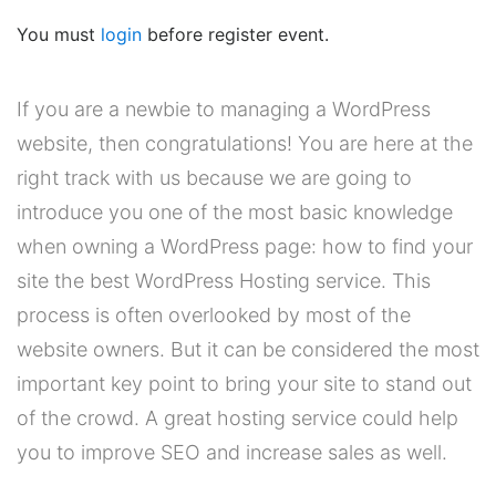
You must
login
before register event.
If you are a newbie to managing a WordPress
website, then congratulations! You are here at the
right track with us because we are going to
introduce you one of the most basic knowledge
when owning a WordPress page: how to find your
site the best WordPress Hosting service. This
process is often overlooked by most of the
website owners. But it can be considered the most
important key point to bring your site to stand out
of the crowd. A great hosting service could help
you to improve SEO and increase sales as well.