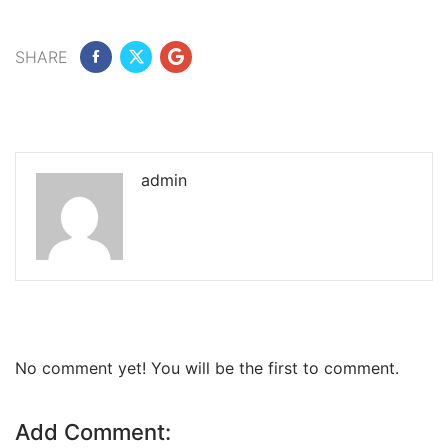
SHARE
admin
No comment yet! You will be the first to comment.
Add Comment: