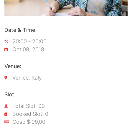
Date & Time
20:00 - 20:00
Oct 08, 2018
Venue:
Venice, Italy
Slot:
Total Slot: 99
Booked Slot: 0
Cost: $ 99,00